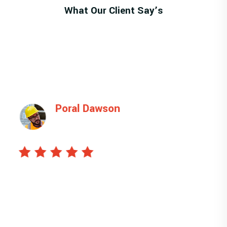
What Our Client Say’s
Poral Dawson
Manager
This is ipsum dolor sit amet, sectetu is icing
elit, sed do eiusmod tempor unt ut labore et
dolore magna liqua. veniam quis