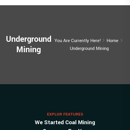
Underground
You Are Currently Here!
Home
Mining
Underground Mining
EXPLOR FEATURES
We Started Coal Mining