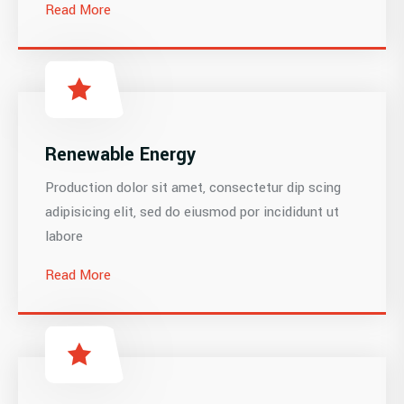
Read More
Renewable Energy
Production dolor sit amet, consectetur dip scing
adipisicing elit, sed do eiusmod por incididunt ut
labore
Read More