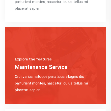
parturient montes, nascetur iculus tellus mi
placerat sapien.
Explore the features
Maintenance Service
Orci varius natoque penatibus etagnis dis
parturient montes, nascetur iculus tellus mi
placerat sapien.