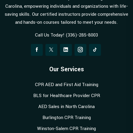
Carolina, empowering individuals and organizations with life-
saving skills. Our certified instructors provide comprehensive
and hands-on courses tailored to meet your needs.
Call Us Today! (336)-285-8003
Our Services
CPR AED and First Aid Training
BLS for Healthcare Provider CPR
AED Sales in North Carolina
Burlington CPR Training
Winston-Salem CPR Training