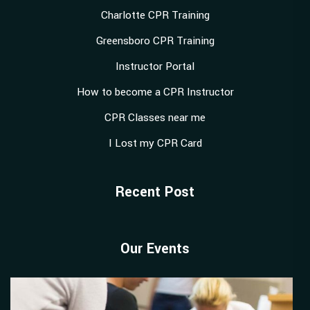
Charlotte CPR Training
Greensboro CPR Training
Instructor Portal
How to become a CPR Instructor
CPR Classes near me
I Lost my CPR Card
Recent Post
Our Events