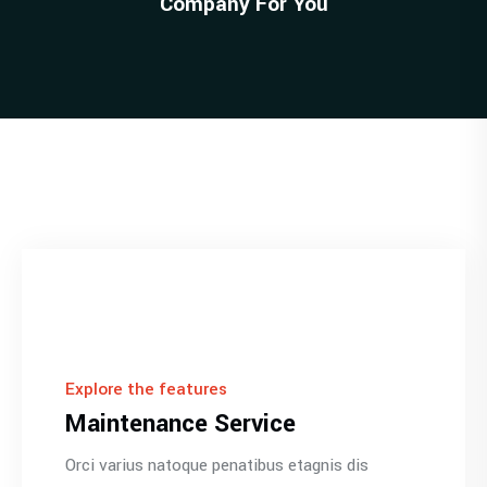
Company For You
Explore the features
Maintenance Service
Orci varius natoque penatibus etagnis dis