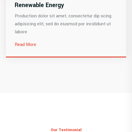
Renewable Energy
Production dolor sit amet, consectetur dip scing
adipisicing elit, sed do eiusmod por incididunt ut
labore
Read More
Our Testimonial