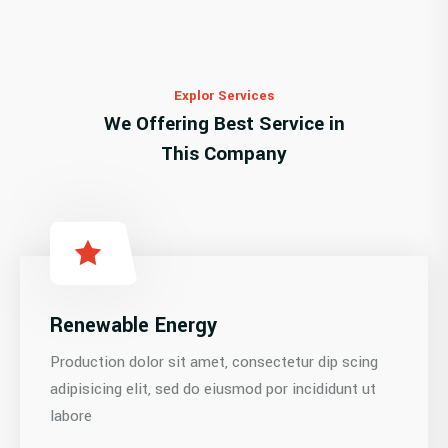
Explor Services
We Offering Best Service in
This Company
Renewable Energy
Production dolor sit amet, consectetur dip scing
adipisicing elit, sed do eiusmod por incididunt ut
labore