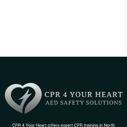
CPR 4 Your Heart offers expert CPR training in North