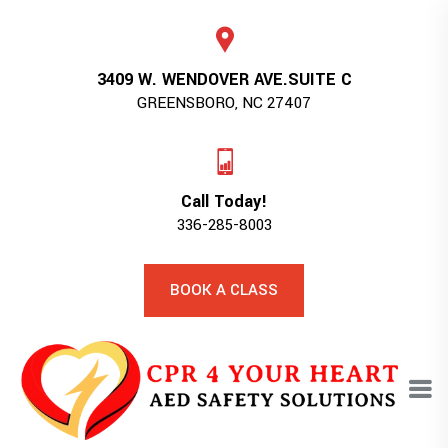
3409 W. WENDOVER AVE.SUITE C
GREENSBORO, NC 27407
Call Today!
336-285-8003
BOOK A CLASS