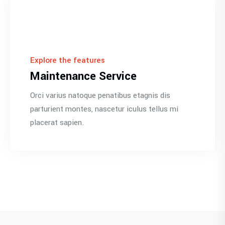
Explore the features
Maintenance Service
Orci varius natoque penatibus etagnis dis
parturient montes, nascetur iculus tellus mi
placerat sapien.