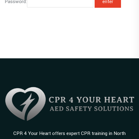
Password:
CPR 4 Your Heart offers expert CPR training in North