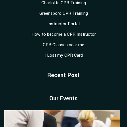
Charlotte CPR Training
Greensboro CPR Training
Instructor Portal
How to become a CPR Instructor
CPR Classes near me
I Lost my CPR Card
Recent Post
Our Events