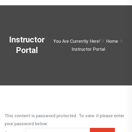
Instructor
You Are Currently Here!
Home
Portal
Instructor Portal
This content is password protected. To view it please enter
your password below: