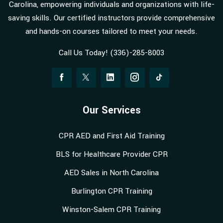
Carolina, empowering individuals and organizations with life-
saving skills. Our certified instructors provide comprehensive
and hands-on courses tailored to meet your needs.
Call Us Today! (336)-285-8003
Our Services
CPR AED and First Aid Training
BLS for Healthcare Provider CPR
AED Sales in North Carolina
Burlington CPR Training
Winston-Salem CPR Training