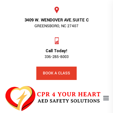
3409 W. WENDOVER AVE.SUITE C
GREENSBORO, NC 27407
Call Today!
336-285-8003
BOOK A CLASS