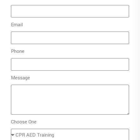
Email
Phone
Message
Choose One