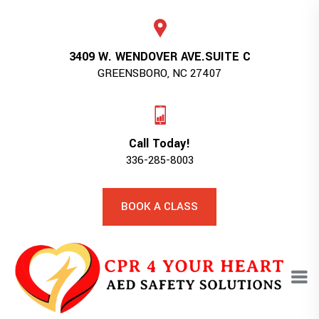
3409 W. WENDOVER AVE.SUITE C
GREENSBORO, NC 27407
Call Today!
336-285-8003
BOOK A CLASS