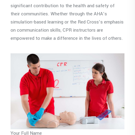
significant contribution to the health and safety of
their communities. Whether through the AHA’s
simulation-based learning or the Red Cross’s emphasis
on communication skills, CPR instructors are
empowered to make a difference in the lives of others.
Your Full Name