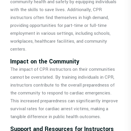
community health and safety by equipping individuals
with the skills to save lives. Additionally, CPR
instructors often find themselves in high demand,
providing opportunities for part-time or full-time
employment in various settings, including schools,
workplaces, healthcare facilities, and community
centers.
Impact on the Community
The impact of CPR instructors on their communities
cannot be overstated. By training individuals in CPR,
instructors contribute to the overall preparedness of
the community to respond to cardiac emergencies.
This increased preparedness can significantly improve
survival rates for cardiac arrest victims, making a
tangible difference in public health outcomes.
Support and Resources for Instructors