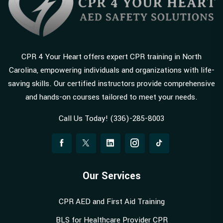
CPR 4 Your Heart offers expert CPR training in North
Carolina, empowering individuals and organizations with life-
saving skills. Our certified instructors provide comprehensive
and hands-on courses tailored to meet your needs.
Call Us Today! (336)-285-8003
Our Services
CPR AED and First Aid Training
BLS for Healthcare Provider CPR