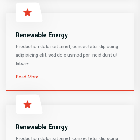
Renewable Energy
Production dolor sit amet, consectetur dip scing
adipisicing elit, sed do eiusmod por incididunt ut
labore
Read More
Renewable Energy
Production dolor sit amet, consectetur dip scing