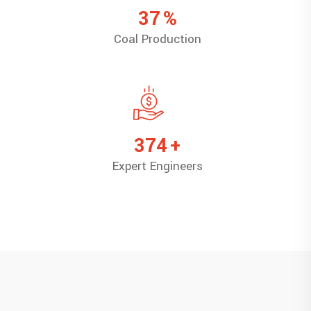
47
%
Coal Production
473
+
Expert Engineers