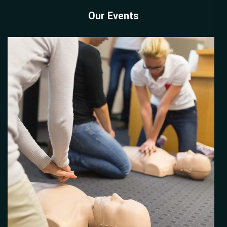
Our Events