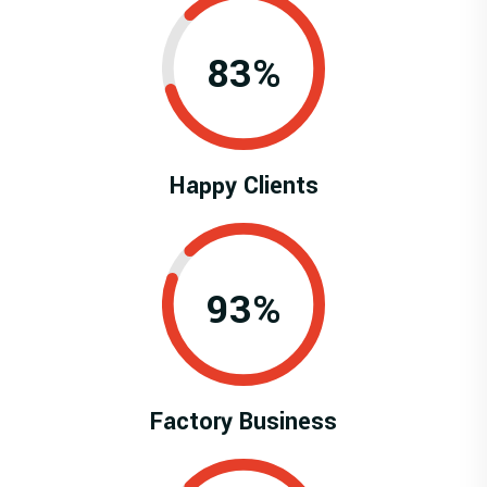
0.83%
Happy Clients
0.93%
Factory Business