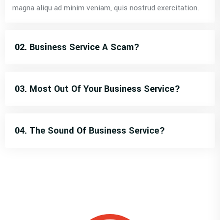
magna aliqu ad minim veniam, quis nostrud exercitation.
02. Business Service A Scam?
03. Most Out Of Your Business Service?
04. The Sound Of Business Service?