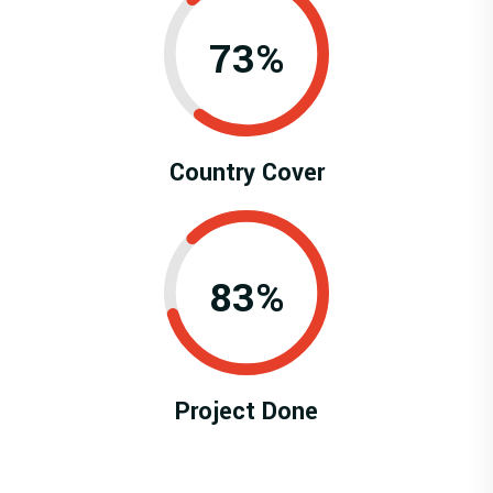
0.73%
Country Cover
0.83%
Project Done