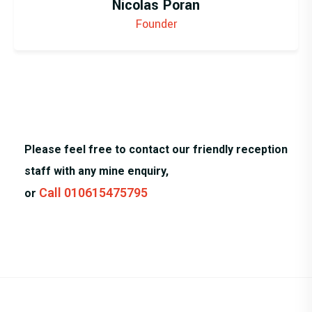
Nicolas Poran
Founder
Please feel free to contact our friendly reception
staff with any mine enquiry,
Call 010615475795
or