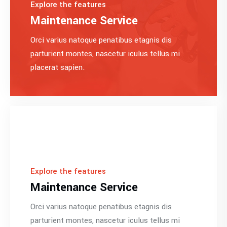
Explore the features
Maintenance Service
Orci varius natoque penatibus etagnis dis
parturient montes, nascetur iculus tellus mi
placerat sapien.
Explore the features
Maintenance Service
Orci varius natoque penatibus etagnis dis
parturient montes, nascetur iculus tellus mi