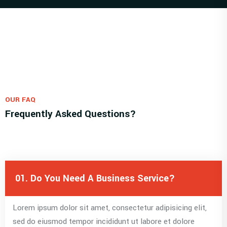
OUR FAQ
Frequently Asked Questions?
01. Do You Need A Business Service?
Lorem ipsum dolor sit amet, consectetur adipisicing elit,
sed do eiusmod tempor incididunt ut labore et dolore