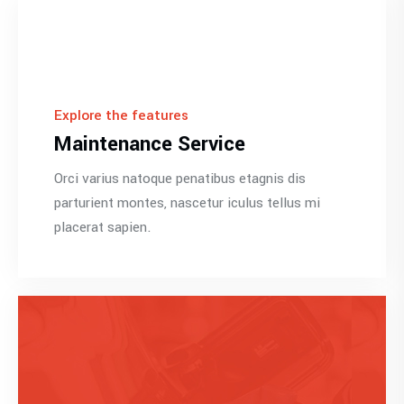
Explore the features
Maintenance Service
Orci varius natoque penatibus etagnis dis
parturient montes, nascetur iculus tellus mi
placerat sapien.