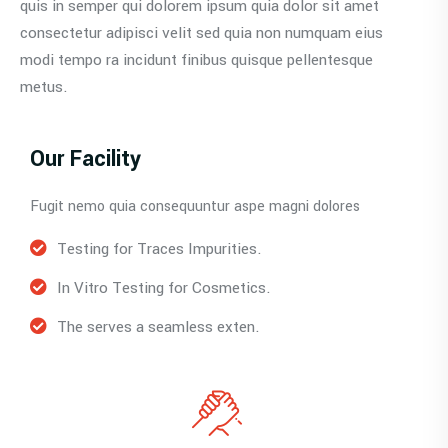
quis in semper qui dolorem ipsum quia dolor sit amet
consectetur adipisci velit sed quia non numquam eius
modi tempo ra incidunt finibus quisque pellentesque
metus.
Our Facility
Fugit nemo quia consequuntur aspe magni dolores
Testing for Traces Impurities.
In Vitro Testing for Cosmetics.
The serves a seamless exten.