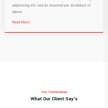
adipisicing elit, sed do eiusmod por incididunt ut
labore
Read More
Our Testimonial
What Our Client Say’s