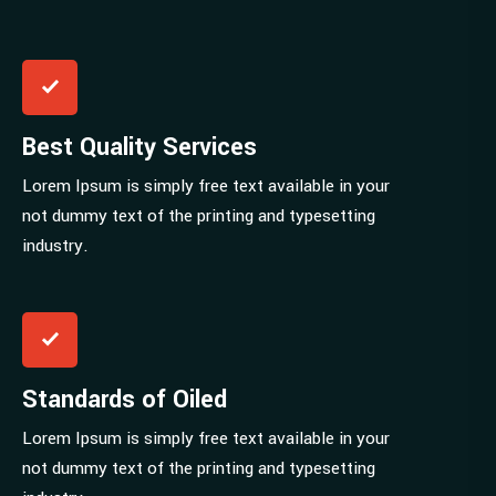
Best Quality Services
Lorem Ipsum is simply free text available in your
not dummy text of the printing and typesetting
industry.
Standards of Oiled
Lorem Ipsum is simply free text available in your
not dummy text of the printing and typesetting