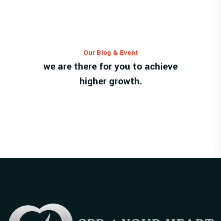
Our Blog & Event
we are there for you to achieve
higher growth.