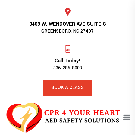
3409 W. WENDOVER AVE.SUITE C
GREENSBORO, NC 27407
Call Today!
336-285-8003
BOOK A CLASS