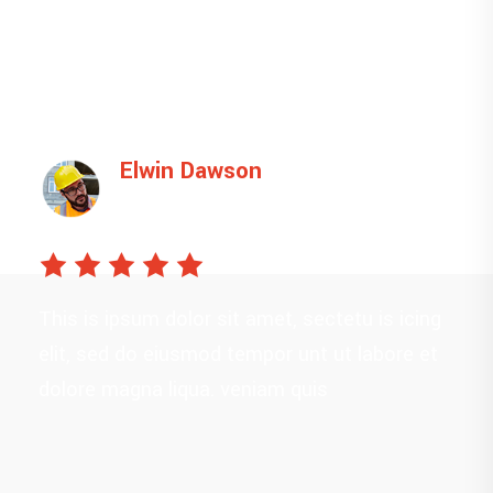
Poral Dawson
Manager
This is ipsum dolor sit amet, sectetu is icing
elit, sed do eiusmod tempor unt ut labore et
dolore magna liqua. veniam quis