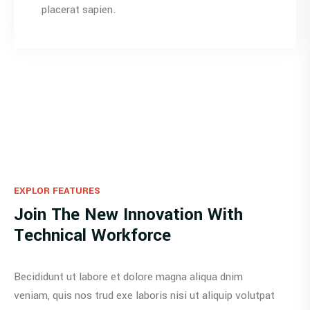
placerat sapien.
EXPLOR FEATURES
Join The New Innovation With
Technical Workforce
Becididunt ut labore et dolore magna aliqua dnim
veniam, quis nos trud exe laboris nisi ut aliquip volutpat