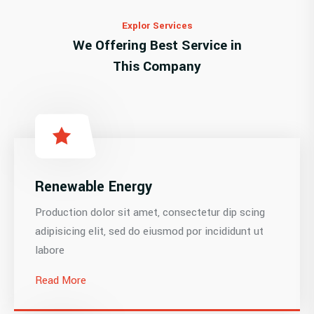
Explor Services
We Offering Best Service in
This Company
Renewable Energy
Production dolor sit amet, consectetur dip scing
adipisicing elit, sed do eiusmod por incididunt ut
labore
Read More