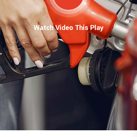
Watch Video This Play