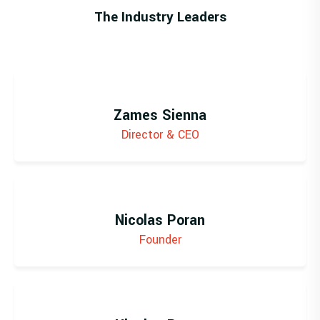
The Industry Leaders
Zames Sienna
Director & CEO
Nicolas Poran
Founder