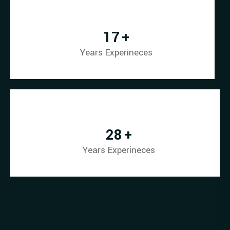
23
+
Years Experineces
39
+
Years Experineces