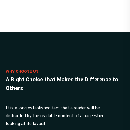
WHY CHOOSE US
A Right Choice that Makes the Difference to
Others
It is a long established fact that a reader will be
distracted by the readable content of a page when
looking at its layout.