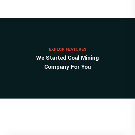
EXPLOR FEATURES
We Started Coal Mining
Company For You