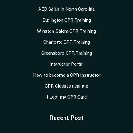
AED Sales in North Carolina
Burlington CPR Training
Winston-Salem CPR Training
Charlotte CPR Training
Greensboro CPR Training
Instructor Portal
How to become a CPR Instructor
CPR Classes near me
I Lost my CPR Card
Recent Post