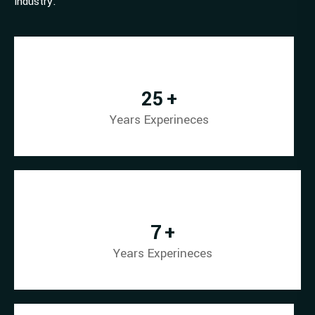
industry.
34
+
Years Experineces
10
+
Years Experineces