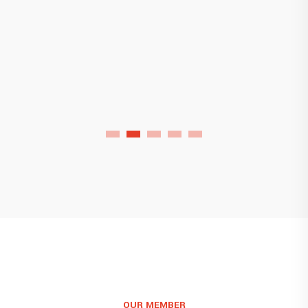
Florida Chemical Factory
OUR MEMBER