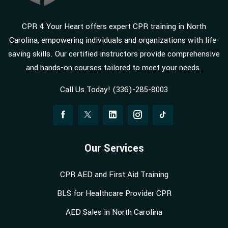
CPR 4 Your Heart offers expert CPR training in North
Carolina, empowering individuals and organizations with life-
saving skills. Our certified instructors provide comprehensive
and hands-on courses tailored to meet your needs.
Call Us Today! (336)-285-8003
Our Services
CPR AED and First Aid Training
BLS for Healthcare Provider CPR
AED Sales in North Carolina