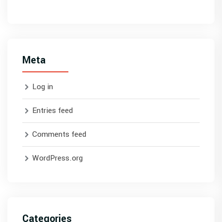
Meta
Log in
Entries feed
Comments feed
WordPress.org
Categories