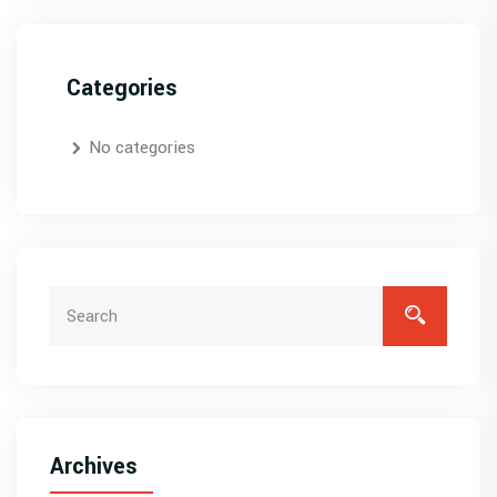
Categories
No categories
Archives