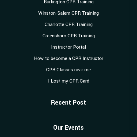
Burlington CPR Training
Winston-Salem CPR Training
Charlotte CPR Training
Greensboro CPR Training
Instructor Portal
How to become a CPR Instructor
CPR Classes near me
I Lost my CPR Card
Recent Post
Our Events