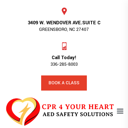
3409 W. WENDOVER AVE.SUITE C
GREENSBORO, NC 27407
Call Today!
336-285-8003
BOOK A CLASS