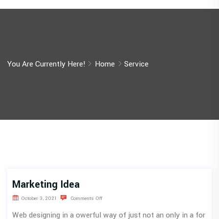
You Are Currently Here!
Home
Service
Marketing Idea
October 3, 2021
Comments Off
Web designing in a owerful way of just not an only in a for