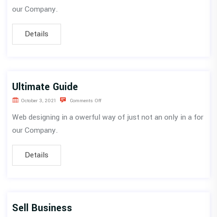
our Company.
Details
Ultimate Guide
October 3, 2021
Comments Off
Web designing in a owerful way of just not an only in a for
our Company.
Details
Sell Business