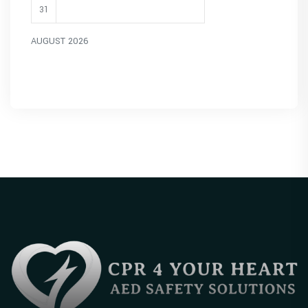
31
AUGUST 2026