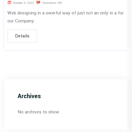
October 3, 2021
Comments Off
Web designing in a owerful way of just not an only in a for
our Company.
Details
Archives
No archives to show.