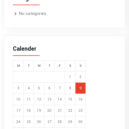
No categories
Calender
M
T
W
T
F
S
S
1
2
3
4
5
6
7
8
9
10
11
12
13
14
15
16
17
18
19
20
21
22
23
24
25
26
27
28
29
30